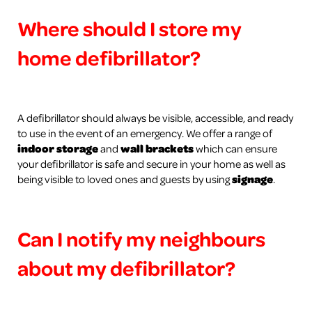
Where should I store my
home defibrillator?
A defibrillator should always be visible, accessible, and ready
to use in the event of an emergency. We offer a range of
indoor storage
and
wall brackets
which can ensure
your defibrillator is safe and secure in your home as well as
being visible to loved ones and guests by using
signage
.
Can I notify my neighbours
about my defibrillator?