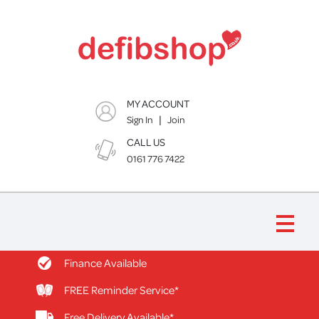
MY ACCOUNT
|
Sign In
Join
CALL US
0161 776 7422
Finance Available
FREE Reminder Service*
Free Delivery Available*