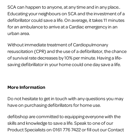
SCA can happen to anyone, at any time and in any place..
Educating your neighbours on SCA and the investment of a
defibrillator could save a life. On average, it takes 11 minutes
for an ambulance to arrive at a Cardiac emergency in an
urban area.
Without immediate treatment of Cardiopulmonary
resuscitation (CPR) and the use of a defibrillator, the chance
of survival rate decreases by 10% per minute. Having a life-
saving defibrillator in your home could one day save a life.
More Information
Do not hesitate to get in touch with any questions you may
have on purchasing defibrillators for home use.
defibshop are committed to equipping everyone with the
skills and knowledge to save a life. Speak to one of our
Product Specialists on 0161 776 7422 or fill out our Contact