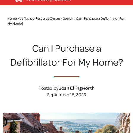
Home >
defibshop Resource Centre
>
Search
>
Can I Purchase a Defibrillator For
My Home?
Can I Purchase a
Defibrillator For My Home?
Posted by
Josh Ellingworth
September 15, 2023