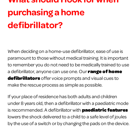
purchasing a home
defibrillator?
When deciding on a home-use defibrillator, ease of use is
paramount to those without medical training. It is important
to remember you do not need to be medically trained to use
a defibrillator, anyone can use one. Our
range of home
defibrillators
offer voice prompts and visual cues to
make the rescue process as simple as possible.
If your place of residence has both adults and children
under 8 years old, then a defibrillator with a paediatric mode
is recommended. A defibrillator with
paediatric features
lowers the shock delivered to a child to a safe level of joules
by the use of a switch or by changing the pads on the device.