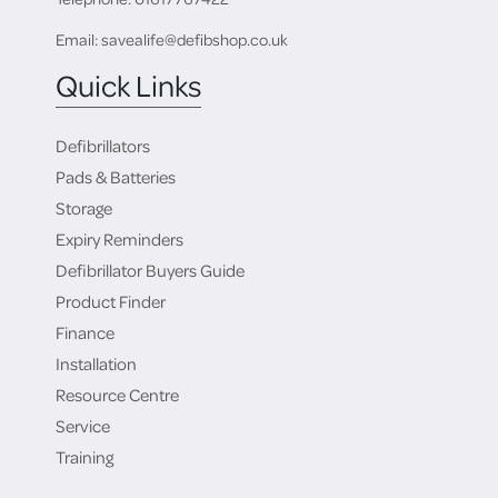
Email: savealife@defibshop.co.uk
Quick Links
Defibrillators
Pads & Batteries
Storage
Expiry Reminders
Defibrillator Buyers Guide
Product Finder
Finance
Installation
Resource Centre
Service
Training