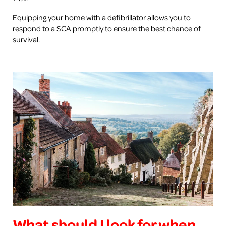
Equipping your home with a defibrillator allows you to
respond to a SCA promptly to ensure the best chance of
survival.
What should I look for when