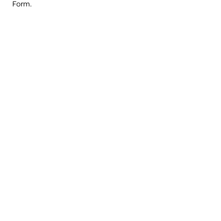
Form.