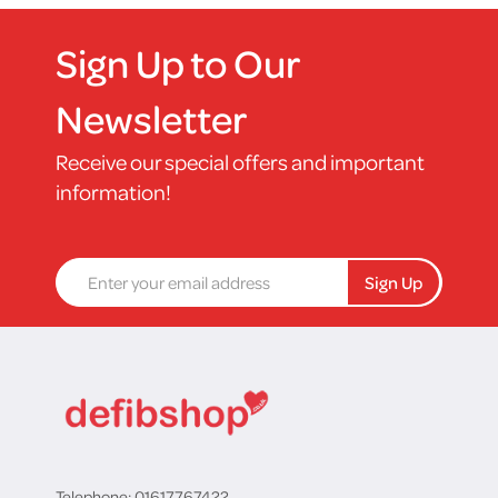
Sign Up to Our
Newsletter
Receive our special offers and important
information!
Sign Up
Telephone: 01617767422