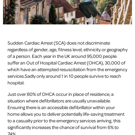
Sudden Cardiac Arrest (SCA) does not discriminate
regardless of gender, age, fitness level, ethnicity or geography
of a person. Each year in the UK around 95,000 people
suffer an Out of Hospital Cardiac Arrest (OHCA), 30,000 of
which have an attempted resuscitation from the emergency
services.Sadly only around 1 in 10 people survive to reach
hospital.
Just over 80% of OHCA occur in place of residence, a
situation where defibrillators are usually unavailable.
Ensuring there is an accessible defibrillator within your
home allows you to deliver potentially life-saving treatment
to a casualty prior to the emergency services arriving, this
significantly increases the chance of survival from 6% to
74%.