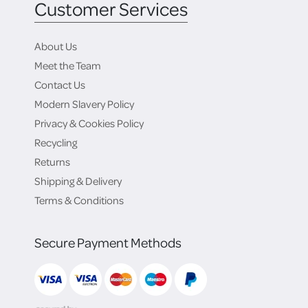
Customer Services
About Us
Meet the Team
Contact Us
Modern Slavery Policy
Privacy & Cookies Policy
Recycling
Returns
Shipping & Delivery
Terms & Conditions
Secure Payment Methods